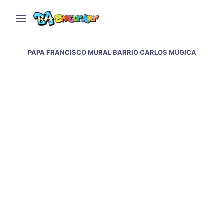
PAPA FRANCISCO MURAL BARRIO CARLOS MUGICA
Pope Francis murals &