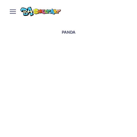
PANDA