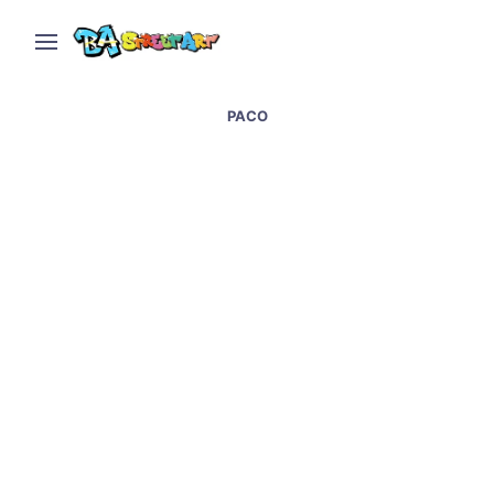
PACO
Paco: Sleeping with the