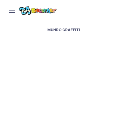
MUNRO GRAFFITI
Shaman & natural