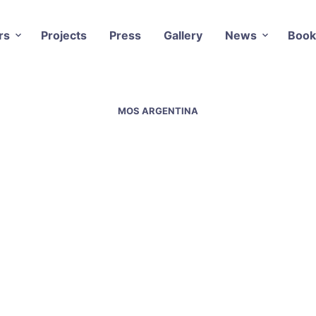
rs
Projects
Press
Gallery
News
Book
MOS ARGENTINA