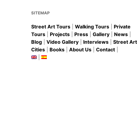
o
p
k
SITEMAP
Street Art Tours
|
Walking Tours
|
Private
Tours
|
Projects
|
Press
|
Gallery
|
News
|
Blog
|
Video Gallery
|
Interviews
|
Street Art
Cities
|
Books
|
About Us
|
Contact
|
|