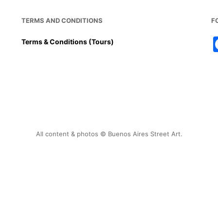
TERMS AND CONDITIONS
F
Terms & Conditions (Tours)
All content & photos © Buenos Aires Street Art.