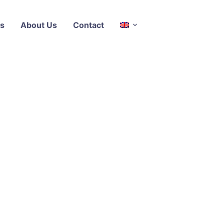
s
About Us
Contact