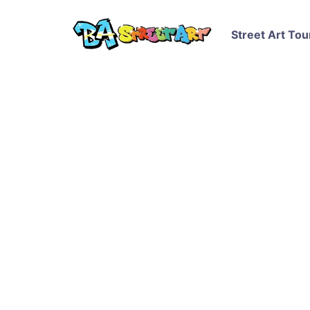
Street Art Tou