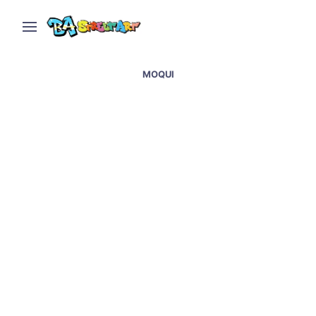
MOQUI
Graffiti & street artists