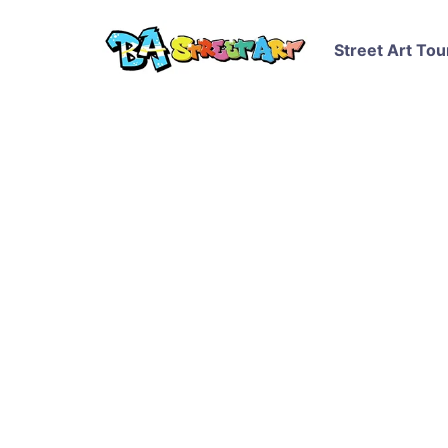
Street Art Tou