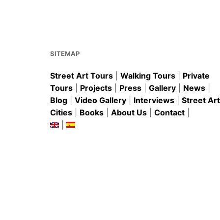
o
p
o
p
k
SITEMAP
Street Art Tours
|
Walking Tours
|
Private
Tours
|
Projects
|
Press
|
Gallery
|
News
|
Blog
|
Video Gallery
|
Interviews
|
Street Art
Cities
|
Books
|
About Us
|
Contact
|
|