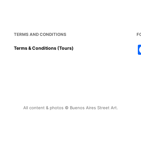
b
st
A
o
p
o
p
k
TERMS AND CONDITIONS
F
Terms & Conditions (Tours)
All content & photos © Buenos Aires Street Art.