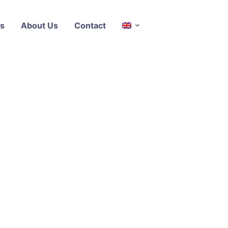
s
About Us
Contact