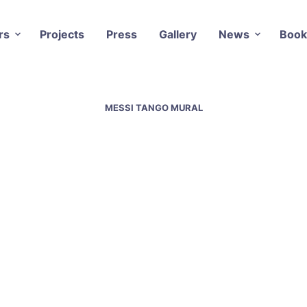
rs
Projects
Press
Gallery
News
Book
MESSI TANGO MURAL