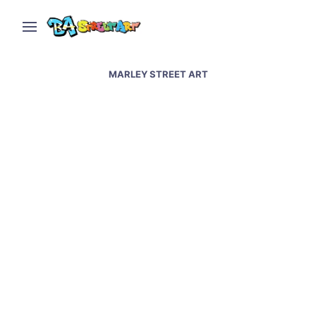
MARLEY STREET ART
Maradona murals at