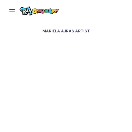
MARIELA AJRAS ARTIST
Buenos Aires Museum