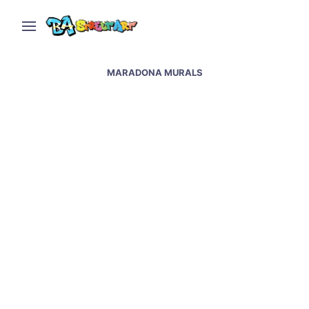
MARADONA MURALS
Maradona murals &