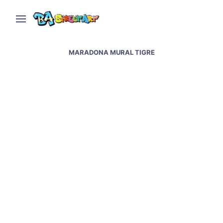
MARADONA MURAL TIGRE
Messi & Maradona