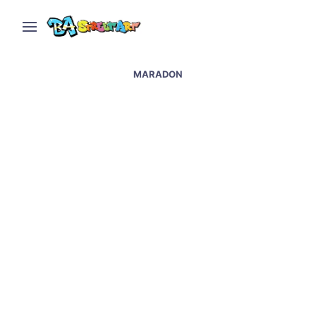
MARADON
New Maradona mural