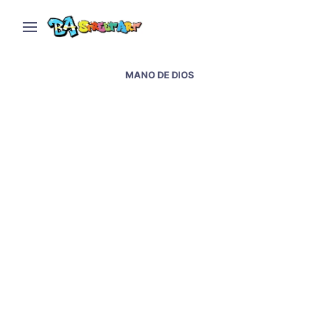
MANO DE DIOS
Hand of God mural of