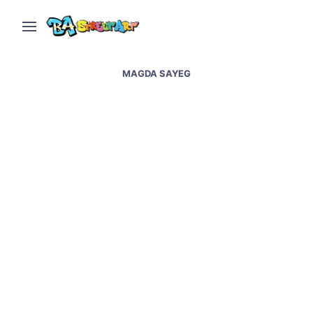
MAGDA SAYEG
Yarn bombing in