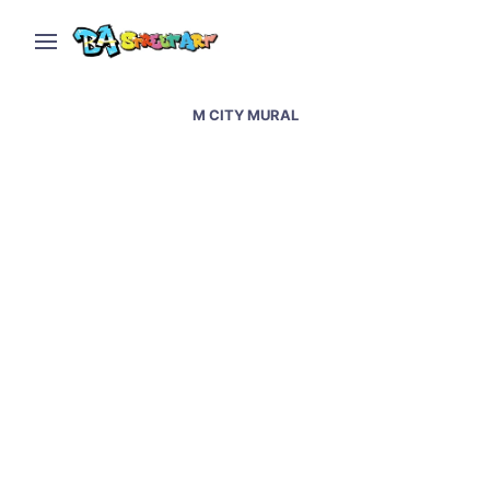
M CITY MURAL
Istanbul street art and