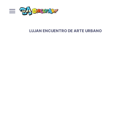
LUJAN ENCUENTRO DE ARTE URBANO
Urban art meeting in