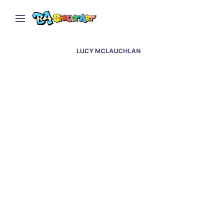
LUCY MCLAUCHLAN
Os Gemeos, Blu, Sam3,