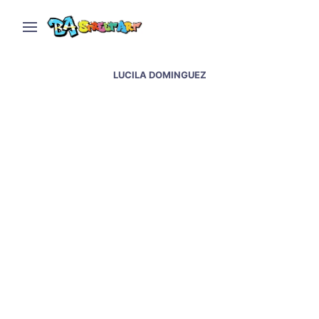
LUCILA DOMINGUEZ
Nina Valkhoff interview