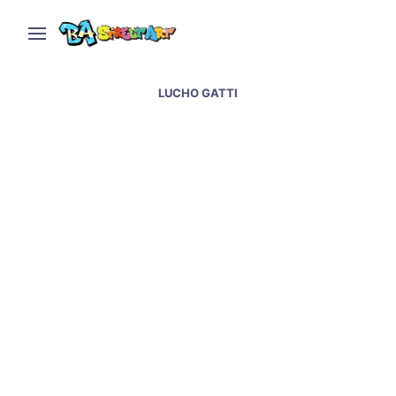
LUCHO GATTI
Ice paints sixth monkey