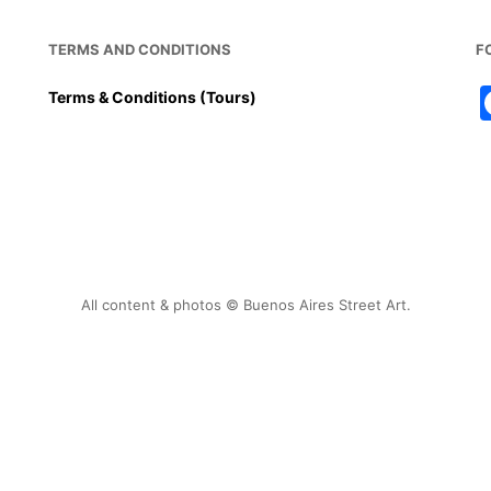
TERMS AND CONDITIONS
F
Terms & Conditions (Tours)
All content & photos © Buenos Aires Street Art.