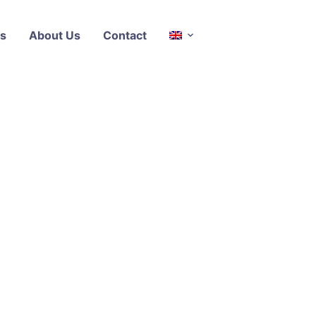
s
About Us
Contact