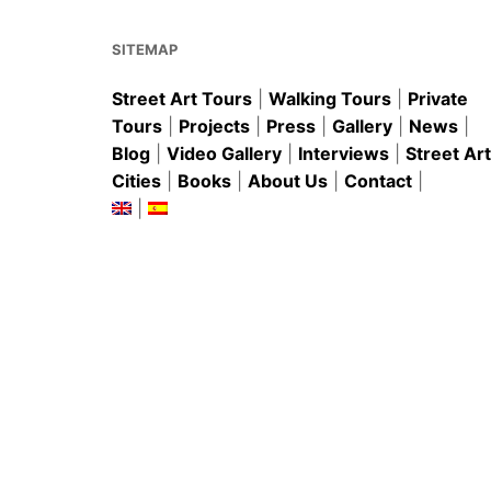
o
p
k
SITEMAP
Street Art Tours
|
Walking Tours
|
Private
Tours
|
Projects
|
Press
|
Gallery
|
News
|
Blog
|
Video Gallery
|
Interviews
|
Street Art
Cities
|
Books
|
About Us
|
Contact
|
|