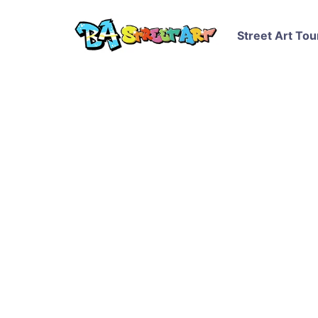
Street Art Tou