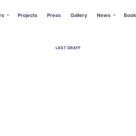
rs
Projects
Press
Gallery
News
Book
LAST GRAFF