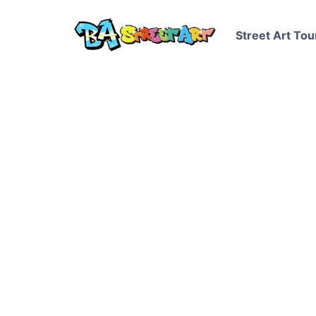
Street Art Tou