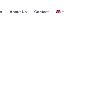
s
About Us
Contact