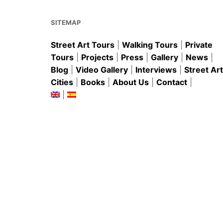
o
p
k
SITEMAP
Street Art Tours
|
Walking Tours
|
Private
Tours
|
Projects
|
Press
|
Gallery
|
News
|
Blog
|
Video Gallery
|
Interviews
|
Street Art
Cities
|
Books
|
About Us
|
Contact
|
|