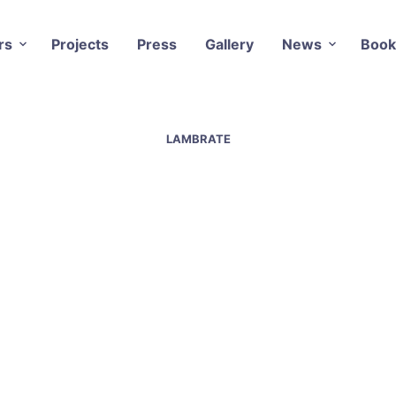
rs
Projects
Press
Gallery
News
Book
LAMBRATE