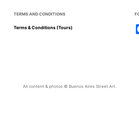
TERMS AND CONDITIONS
F
Terms & Conditions (Tours)
All content & photos © Buenos Aires Street Art.