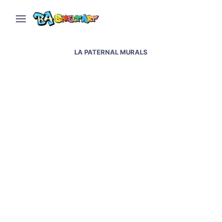
LA PATERNAL MURALS
Maradona murals at