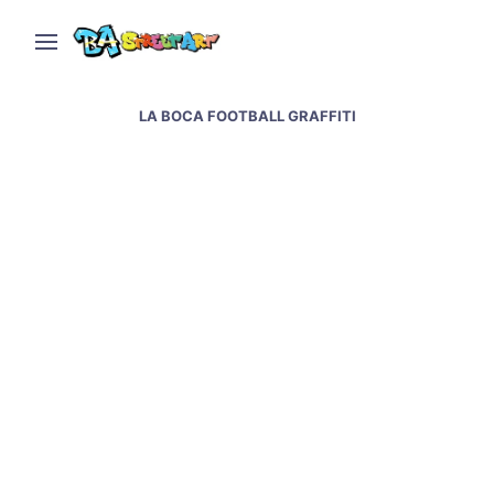
LA BOCA FOOTBALL GRAFFITI
Boca Juniors street art
in La Boca Buenos
Aires