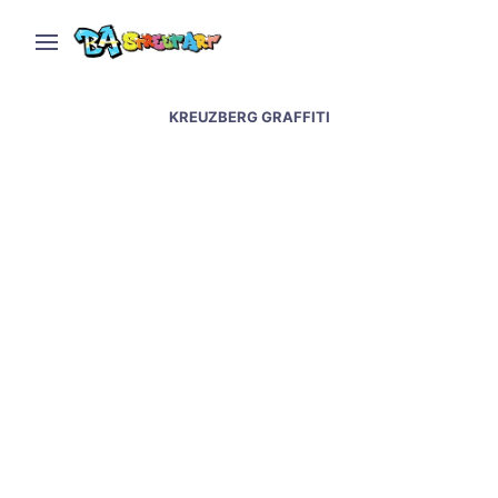
KREUZBERG GRAFFITI
Berlin street art and