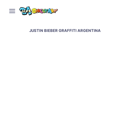
JUSTIN BIEBER GRAFFITI ARGENTINA
Buenos Aires graffiti by