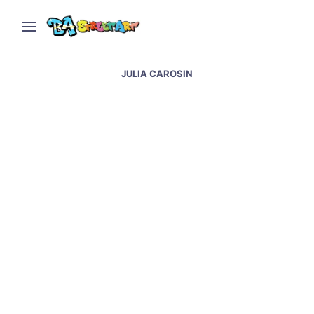
JULIA CAROSIN
Mauritus street art &