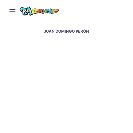
JUAN DOMINGO PERÓN
Evita street art – murals