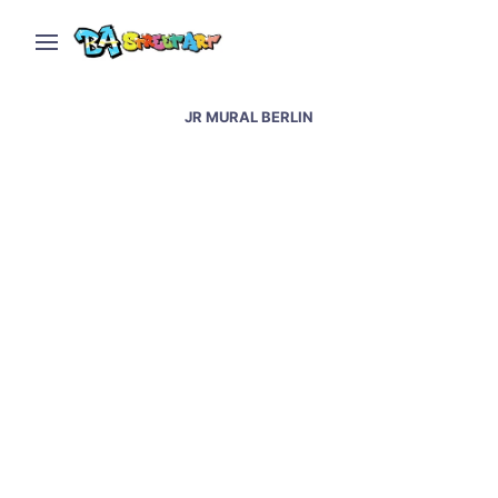
JR MURAL BERLIN
Berlin street art and