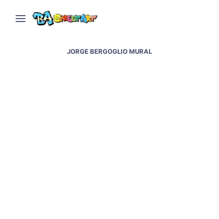
JORGE BERGOGLIO MURAL