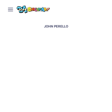
JOHN PERELLO
Pinheiros street art &
graffiti – the best