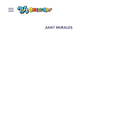
JIANT MURALES
Jiant paints giant mural