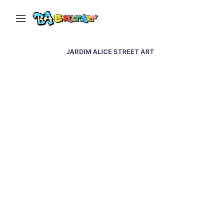
JARDIM ALICE STREET ART
Indaiatuba street art &