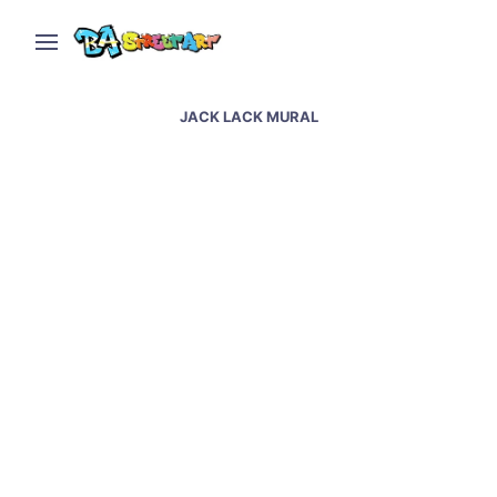
JACK LACK MURAL
Santos street art in