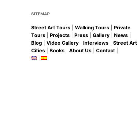
o
p
k
SITEMAP
Street Art Tours
|
Walking Tours
|
Private
Tours
|
Projects
|
Press
|
Gallery
|
News
|
Blog
|
Video Gallery
|
Interviews
|
Street Art
Cities
|
Books
|
About Us
|
Contact
|
|