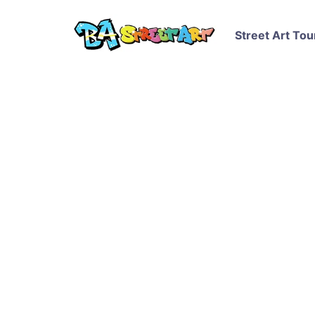
Street Art Tou