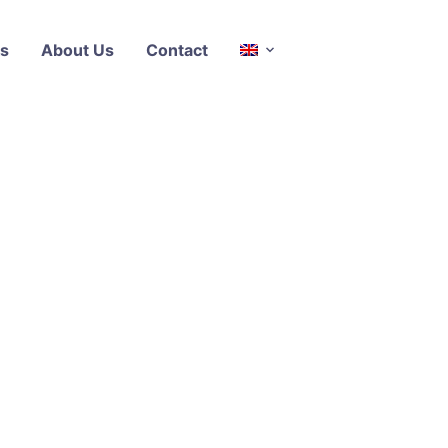
s
About Us
Contact