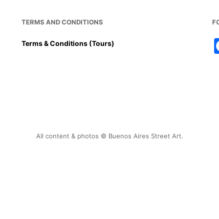
TERMS AND CONDITIONS
F
Terms & Conditions (Tours)
All content & photos © Buenos Aires Street Art.