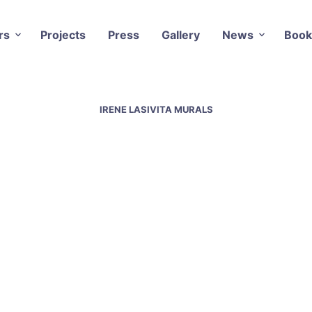
rs
Projects
Press
Gallery
News
Book
IRENE LASIVITA MURALS