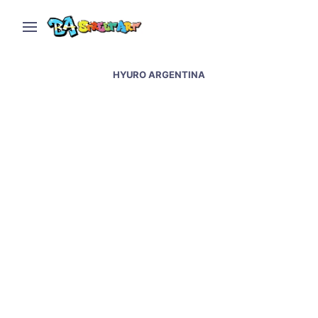
HYURO ARGENTINA
Hyuro in Buenos Aires