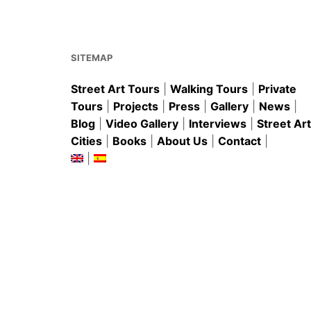
o
p
o
p
k
SITEMAP
Street Art Tours
|
Walking Tours
|
Private
Tours
|
Projects
|
Press
|
Gallery
|
News
|
Blog
|
Video Gallery
|
Interviews
|
Street Art
Cities
|
Books
|
About Us
|
Contact
|
|