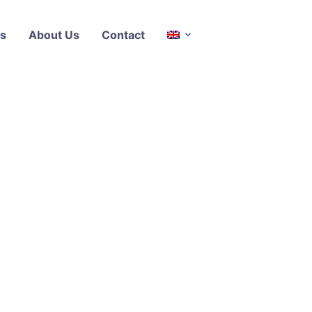
s
About Us
Contact