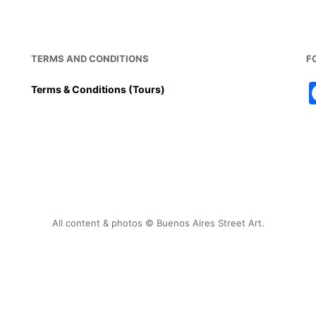
o
p
k
TERMS AND CONDITIONS
F
Terms & Conditions (Tours)
All content & photos © Buenos Aires Street Art.