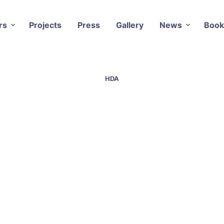
rs
Projects
Press
Gallery
News
Book
HDA