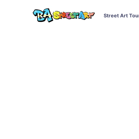
Street Art Tou