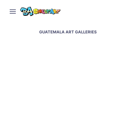
GUATEMALA ART GALLERIES
Street art & murals at