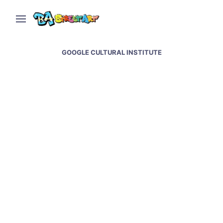
GOOGLE CULTURAL INSTITUTE
Buenos Aires Street Art