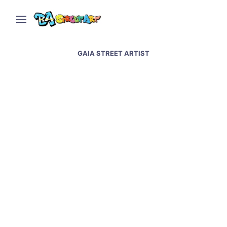
GAIA STREET ARTIST
Cowboys new street