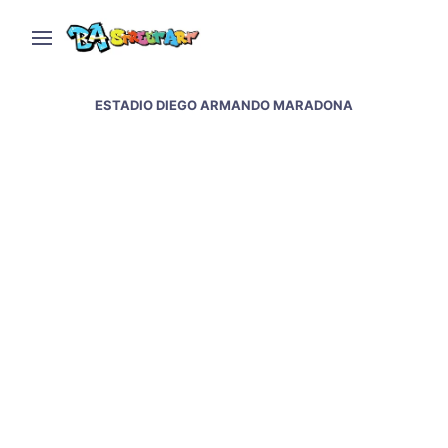
ESTADIO DIEGO ARMANDO MARADONA
Maradona murals at