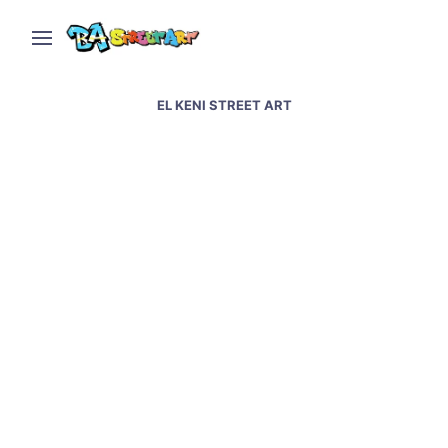
EL KENI STREET ART
El Keni paints traveler