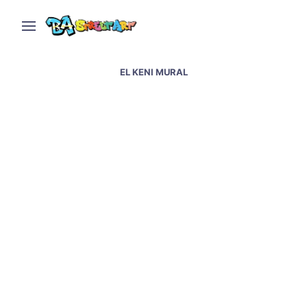
EL KENI MURAL
El Keni paints traveler