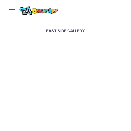
EAST SIDE GALLERY
German Embassy in