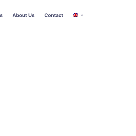
s
About Us
Contact