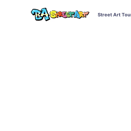
Street Art Tou