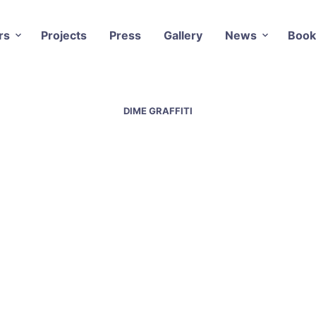
rs
Projects
Press
Gallery
News
Book
DIME GRAFFITI