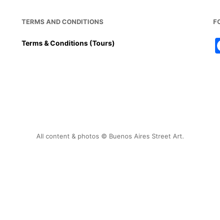
TERMS AND CONDITIONS
F
Terms & Conditions (Tours)
All content & photos © Buenos Aires Street Art.