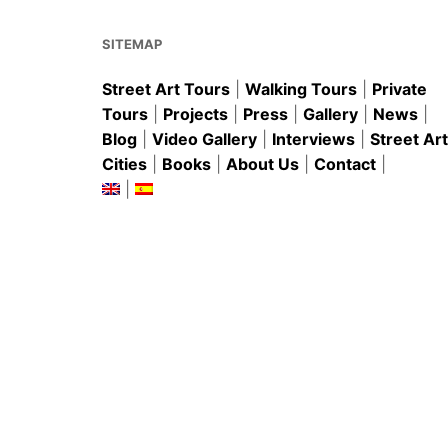
o
p
k
SITEMAP
Street Art Tours
|
Walking Tours
|
Private
Tours
|
Projects
|
Press
|
Gallery
|
News
|
Blog
|
Video Gallery
|
Interviews
|
Street Art
Cities
|
Books
|
About Us
|
Contact
|
|