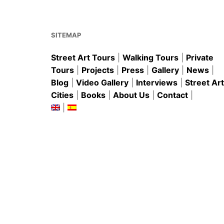
o
p
o
p
k
SITEMAP
Street Art Tours
|
Walking Tours
|
Private
Tours
|
Projects
|
Press
|
Gallery
|
News
|
Blog
|
Video Gallery
|
Interviews
|
Street Art
Cities
|
Books
|
About Us
|
Contact
|
|