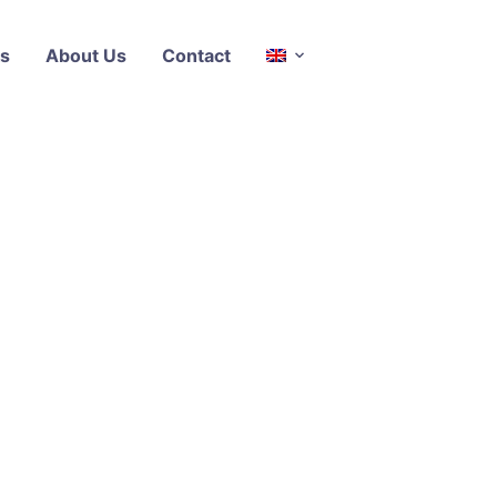
s
About Us
Contact