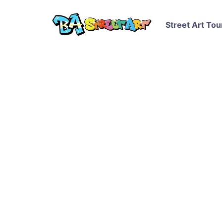
Street Art Tou