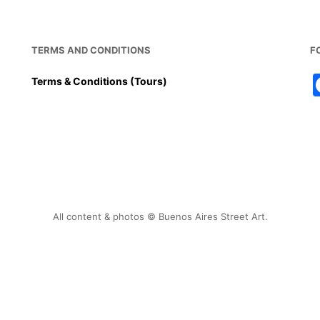
TERMS AND CONDITIONS
F
Terms & Conditions (Tours)
All content & photos © Buenos Aires Street Art.