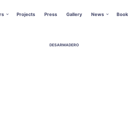
rs
Projects
Press
Gallery
News
Book
DESARMADERO