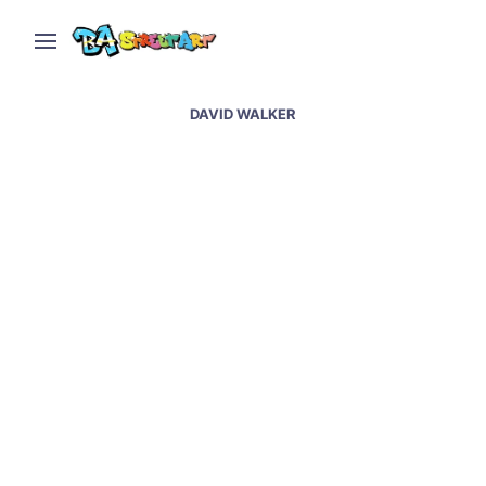
DAVID WALKER
Street art at Wynwood