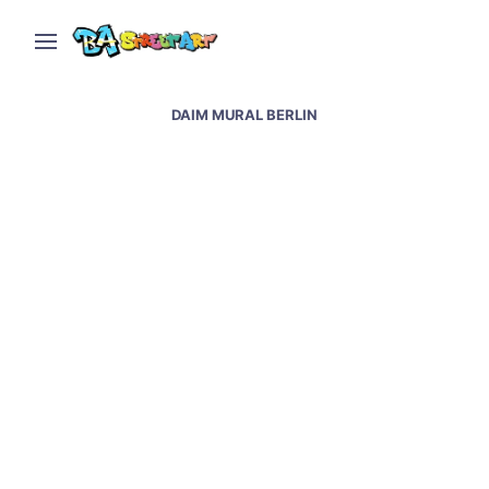
DAIM MURAL BERLIN
Berlin street art and