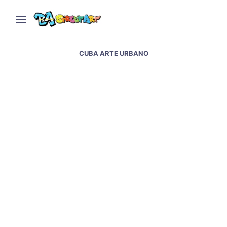
CUBA ARTE URBANO
Havana street art and