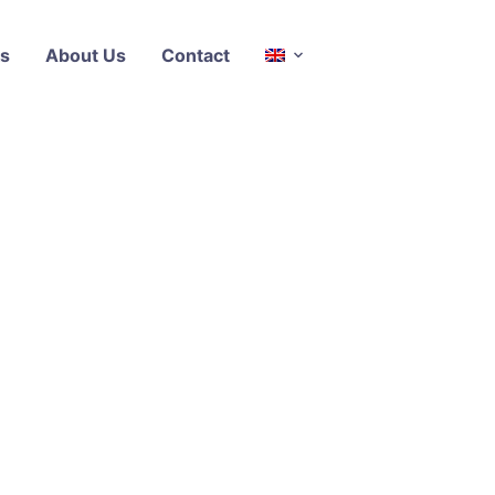
s
About Us
Contact