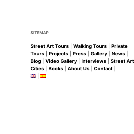
b
st
A
o
p
o
p
k
SITEMAP
Street Art Tours
|
Walking Tours
|
Private
Tours
|
Projects
|
Press
|
Gallery
|
News
|
Blog
|
Video Gallery
|
Interviews
|
Street Art
Cities
|
Books
|
About Us
|
Contact
|
|