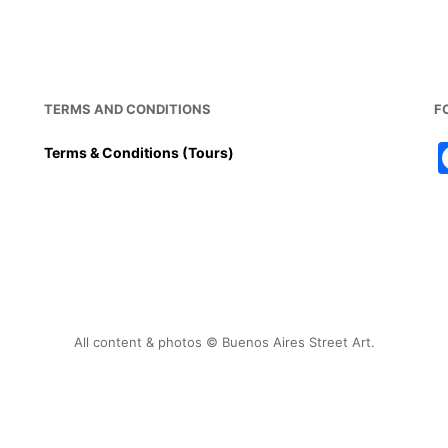
TERMS AND CONDITIONS
F
Terms & Conditions (Tours)
All content & photos © Buenos Aires Street Art.