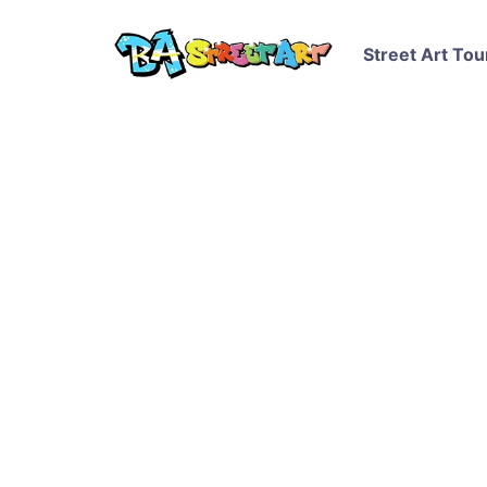
Street Art Tou