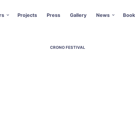
rs
Projects
Press
Gallery
News
Book
CRONO FESTIVAL