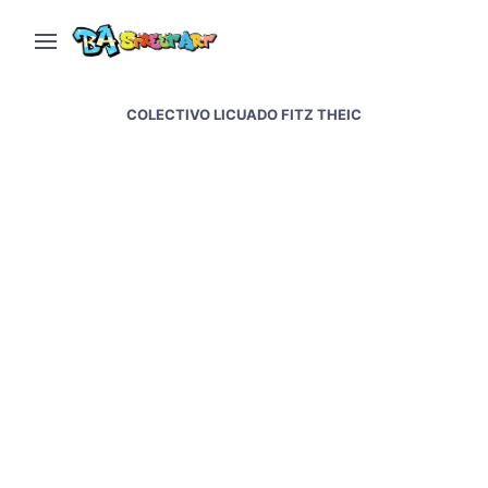
COLECTIVO LICUADO FITZ THEIC
THEIC and Fitz paint